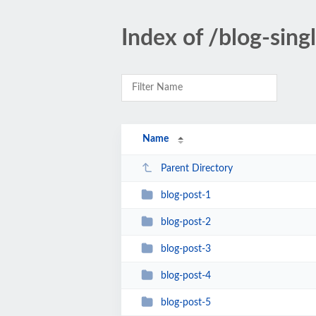
Index of /blog-sing
Name
Parent Directory
blog-post-1
blog-post-2
blog-post-3
blog-post-4
blog-post-5