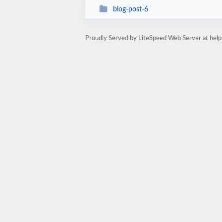
blog-post-6
Proudly Served by LiteSpeed Web Server at hel