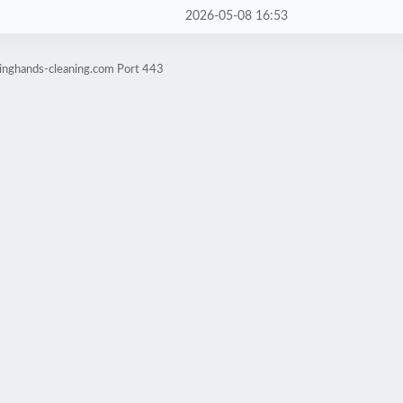
2026-05-08 16:53
pinghands-cleaning.com Port 443