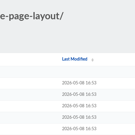
le-page-layout/
Last Modified
2026-05-08 16:53
2026-05-08 16:53
2026-05-08 16:53
2026-05-08 16:53
2026-05-08 16:53